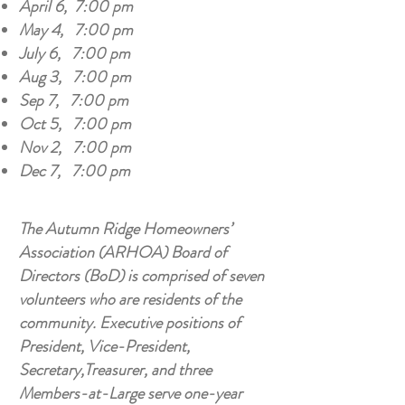
April 6, 7:00 pm
May 4, 7:00 pm
July 6, 7:00 pm
Aug 3, 7:00 pm
Sep 7, 7:00 pm
Oct 5, 7:00 pm
Nov 2, 7:00 pm
Dec 7, 7:00 pm
The Autumn Ridge Homeowners’
Association (ARHOA) Board of
Directors (BoD) is comprised of seven
volunteers who are residents of the
community. Executive positions of
President, Vice-President,
Secretary,Treasurer, and three
Members-at-Large serve one-year