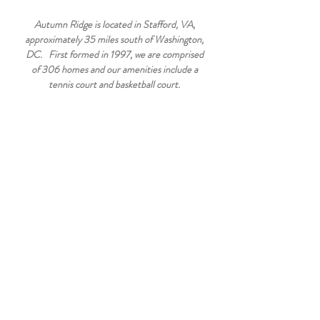
Autumn Ridge is located in Stafford, VA,
approximately 35 miles south of Washington,
DC. First formed in 1997, we are comprised
of 306 homes and our amenities include a
tennis court and basketball court.
ELEMENTARY SCHOOL
Winding Creek Elementary
475 Winding Creek Rd
Stafford, VA 22554
(540) 658-6400
WELCOME TO AUTUMN RIDGE -