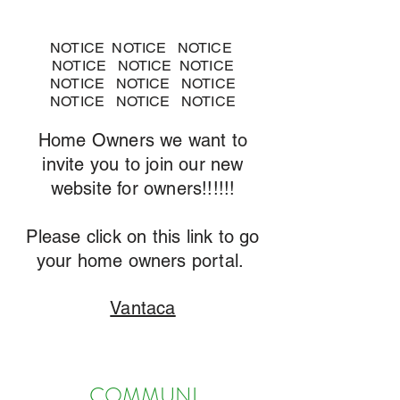
NOTICE NOTICE NOTICE
NOTICE NOTICE NOTICE
NOTICE NOTICE NOTICE
NOTICE NOTICE NOTICE
Home Owners we want to
invite you to join our new
website for owners!!!!!!
Please click on this link to go
your home owners portal.
Vantaca
COMMUNI