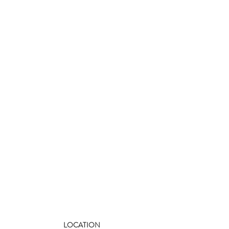
LOCATION