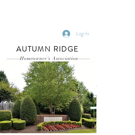
Log In
AUTUMN RIDGE
Homeowner's Association