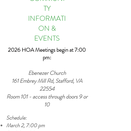
TY
INFORMATI
ON &
EVENTS
2026 HOA Meetings begin at 7:00
pm:
Ebenezer Church
161 Embrey Mill Rd, Stafford, VA
22554
Room 101 - access through doors 9 or
10
Schedule:
March 2, 7:00 pm