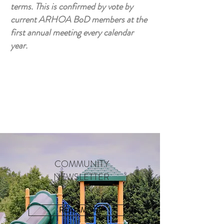
terms. This is confirmed by vote by
current ARHOA BoD members at the
first annual meeting every calendar
year.
COMMUNITY
NEWSLETTER
READ MORE