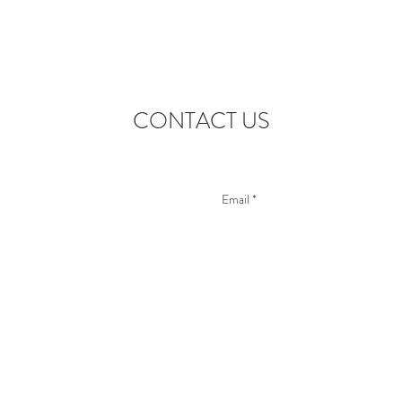
CONTACT US