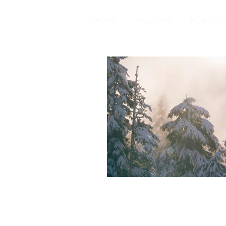
HOME
WELCOME
HOA DOC