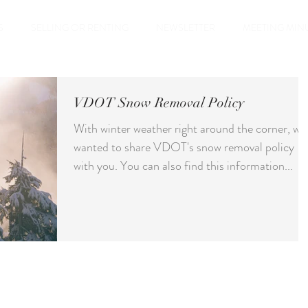
S
SELLING OR RENTING
NEWSLETTER
MEETING MIN
VDOT Snow Removal Policy
With winter weather right around the corner, we
wanted to share VDOT's snow removal policy
with you. You can also find this information...