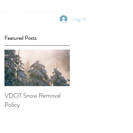
UTES
MEET THE BOARD
More
Log In
Featured Posts
VDOT Snow Removal
Policy