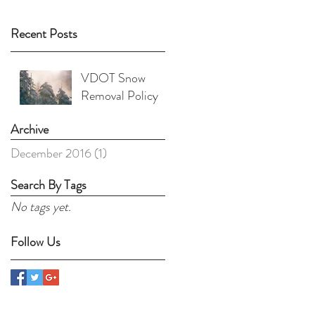
Recent Posts
VDOT Snow
Removal Policy
Archive
December 2016
(1)
1 post
Search By Tags
No tags yet.
Follow Us