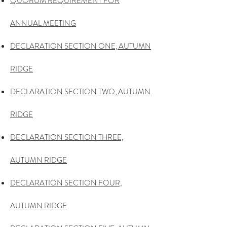
QUORUM REQUIREMENT FOR
ANNUAL MEETING
DECLARATION SECTION ONE, AUTUMN
RIDGE
DECLARATION SECTION TWO, AUTUMN
RIDGE
DECLARATION SECTION THREE,
AUTUMN RIDGE
DECLARATION SECTION FOUR,
AUTUMN RIDGE