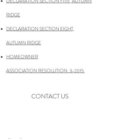
DECLARATION SECTION FIVE, AUTUMN
RIDGE
DECLARATION SECTION EIGHT,
AUTUMN RIDGE
HOMEOWNER
ASSOCIATION RESOLUTION: 3-2015
CONTACT US