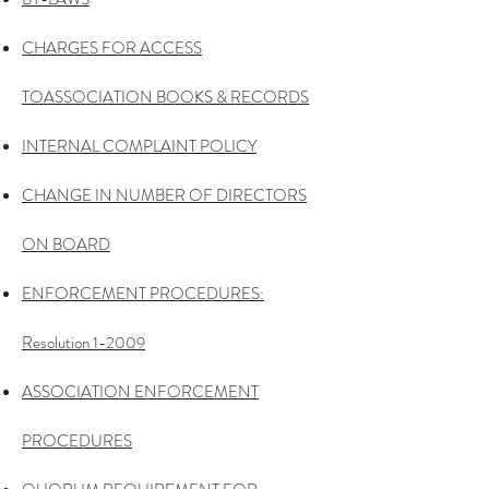
CHARGES FOR ACCESS
TO
ASSOCIATION BOOKS & RECORDS
INTERNAL COMPLAINT POLICY
CHANGE IN NUMBER OF
DIRECTORS
ON BOARD
ENFORCEMENT
PROCEDURES:
Resolution 1-2009
ASSOCIATION ENFORCEMENT
PROCEDURES