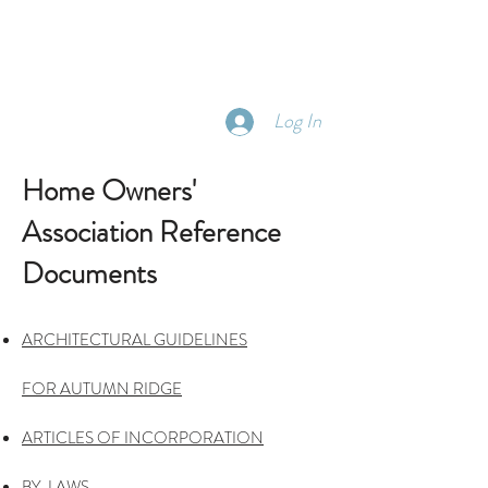
Log In
Home Owners'
Association Reference
Documents
ARCHITECTURAL GUIDELINES
FOR
AUTUMN RIDGE
ARTICLES OF
INCORPORATION
BY-LAWS